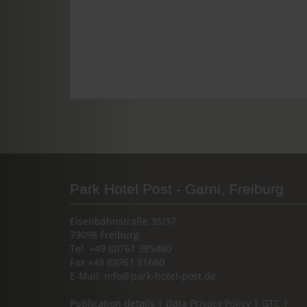
Park Hotel Post - Garni, Freiburg
Eisenbahnstraße 35/37
79098 Freiburg
Tel. +49 (0)761 385480
Fax +49 (0)761 31680
E-Mail:
info@park-hotel-post.de
Publication details
|
Data Privacy Policy
|
GTC
|