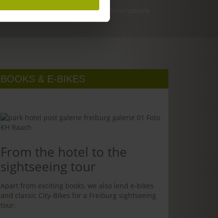
Reservations
BOOKS & E-BIKES
From the hotel to the
sightseeing tour
Apart from exciting books, we also lend e-bikes
and classic City-Bikes for a Freiburg sightseeing
tour.