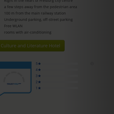
Right in the heart of Freiburg city centre
a few steps away from the pedestrian area
100 m from the main railway station
Underground parking, off-street parking
Free WLAN
rooms with air-conditioning
Culture and Literature Hotel