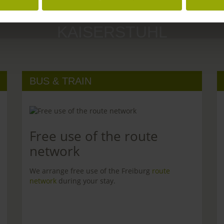
MARGRÄFLERLAND
KAISERSTUHL
BUS & TRAIN
Free use of the route
network
We arrange free use of the Freiburg
route
network
during your stay.