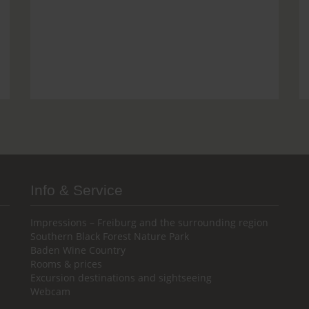
Info & Service
Impressions – Freiburg and the surrounding region
Southern Black Forest Nature Park
Baden Wine Country
Rooms & prices
Excursion destinations and sightseeing
Webcam