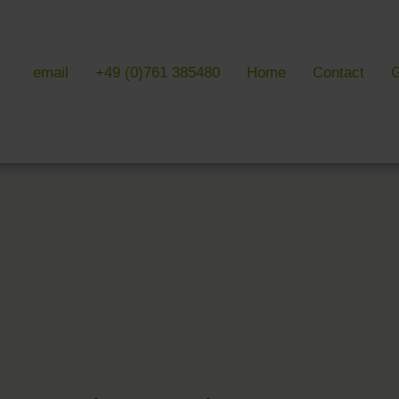
email
+49 (0)761 385480
Home
Contact
G
 & LITERATURE
GALLERIES
EVENTS 
ulture & literature
Galleries overview
Events in
y literature
Hotel
Trade fair
Black Forest Nature Park
Freiburg
Readings 
ne Country
Black Forest
n Freiburg
Markgräflerland & Kaiserstuhl
n Freiburg
, Art & Music