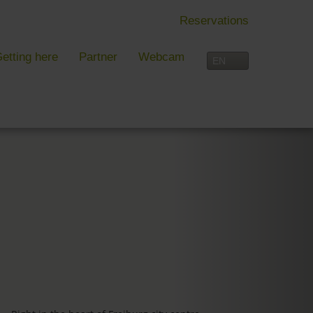
Reservations
etting here
Partner
Webcam
IN FREIBURG
LEISURE TIME
 Freiburg
Activities overview
s, festivals and more in Freiburg
Freiburg
in Freiburg
Black Forest
Three-Country Border
Interactive map