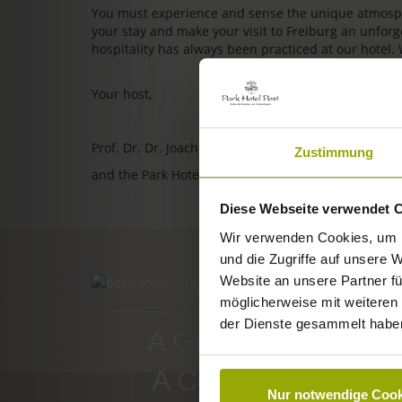
You must experience and sense the unique atmosphe
your stay and make your visit to Freiburg an unfo
hospitality has always been practiced at our hotel.
Your host,
Prof. Dr. Dr. Joachim Ollhoff
Zustimmung
and the Park Hotel Post team
Diese Webseite verwendet 
Wir verwenden Cookies, um I
und die Zugriffe auf unsere 
Website an unsere Partner fü
ROOMS & PRICES
möglicherweise mit weiteren
der Dienste gesammelt habe
A GOOD BOOK,
A COMFY BED,
Nur notwendige Cook