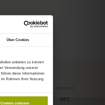
Über Cookies
 Medien anbieten zu können
hrer Verwendung unserer
© Deutscher Wetterdienst
 führen diese Informationen
WEATHER
ie im Rahmen Ihrer Nutzung
Today
Tomorrow
2026-08-10
32°C
34°C
34°C
Cookies zulassen