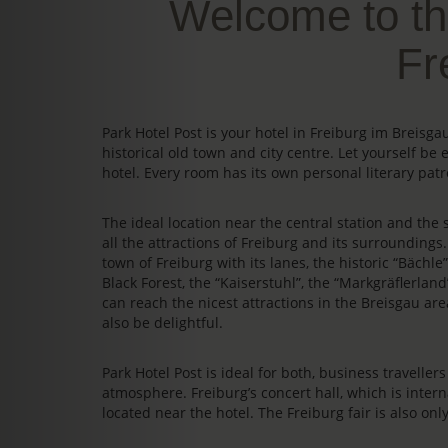
Welcome to th
Fr
Park Hotel Post is your hotel in Freiburg im Breis
historical old town and city centre. Let yourself be 
hotel. Every room has its own personal literary patr
The ideal location near the central station and the s
all the attractions of Freiburg and its surrounding
town of Freiburg with its lanes, the historic “Bächl
Black Forest, the “Kaiserstuhl”, the “Markgräflerland
can reach the nicest attractions in the Breisgau area
also be delightful.
Park Hotel Post is ideal for both, business travelle
atmosphere. Freiburg’s concert hall, which is intern
located near the hotel. The Freiburg fair is also on