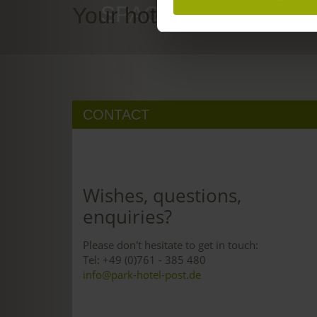
SPACE TO DREAM
Your hotel in Freiburg
CONTACT
Wishes, questions,
enquiries?
Please don't hesitate to get in touch:
Tel: +49 (0)761 - 385 480
info@park-hotel-post.de