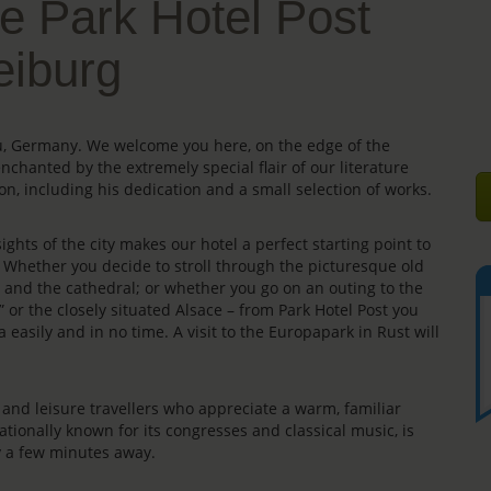
e Park Hotel Post
eiburg
gau, Germany. We welcome you here, on the edge of the
enchanted by the extremely special flair of our literature
on, including his dedication and a small selection of works.
ights of the city makes our hotel a perfect starting point to
s. Whether you decide to stroll through the picturesque old
e” and the cathedral; or whether you go on an outing to the
” or the closely situated Alsace – from Park Hotel Post you
 easily and in no time. A visit to the Europapark in Rust will
rs and leisure travellers who appreciate a warm, familiar
ationally known for its congresses and classical music, is
ly a few minutes away.