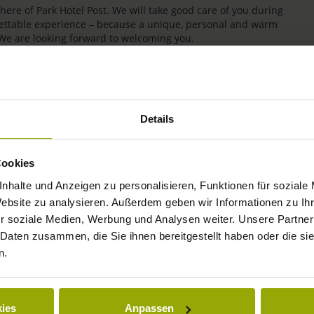
re of Park Hotel Post. We will take good care of you during
rgettable experience – because a unique, personal and warm
 We are looking forward to welcoming you.
Details
Cookies
nhalte und Anzeigen zu personalisieren, Funktionen für soziale
Website zu analysieren. Außerdem geben wir Informationen zu I
r soziale Medien, Werbung und Analysen weiter. Unsere Partner
IMPRESSIONS
 Daten zusammen, die Sie ihnen bereitgestellt haben oder die s
n.
FREIBURG
BLACK FOREST
ies
Anpassen