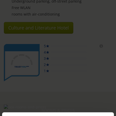
Underground parking, off-street parking
Free WLAN
rooms with air-conditioning
Culture and Literature Hotel
ROOMS & PRICES