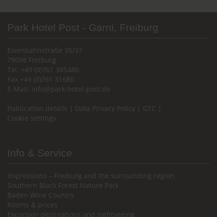
Park Hotel Post - Garni, Freiburg
Eisenbahnstraße 35/37
79098 Freiburg
Tel. +49 (0)761 385480
Fax +49 (0)761 31680
E-Mail:
info@park-hotel-post.de
Publication details
|
Data Privacy Policy
|
GTC
|
Cookie settings
Info & Service
Impressions – Freiburg and the surrounding region
Southern Black Forest Nature Park
Baden Wine Country
Rooms & prices
Excursion destinations and sightseeing