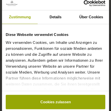
IMPRESSIONS
A GOOD BOOK,
© Deutscher Wetterdienst
WEATHER
FREIBURG
A COMFY BED,
Zustimmung
Details
Über Cookies
Today
Tomorrow
2026-08-11
BLACK FOREST
SPACE TO DREAM
Diese Webseite verwendet Cookies
35°C
34°C
33°C
MARGRÄFLERLAND
Wir verwenden Cookies, um Inhalte und Anzeigen zu
KAISERSTUHL
Your hotel in Freiburg
personalisieren, Funktionen für soziale Medien anbieten
zu können und die Zugriffe auf unsere Website zu
analysieren. Außerdem geben wir Informationen zu Ihrer
Verwendung unserer Website an unsere Partner für
soziale Medien, Werbung und Analysen weiter. Unsere
Partner führen diese Informationen möglicherweise mit
CONTACT
weiteren Daten zusammen, die Sie ihnen bereitgestellt
haben oder die sie im Rahmen Ihrer Nutzung der Dienste
gesammelt haben.
Cookies zulassen
Wishes, questions, enquiries?