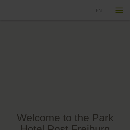
T
n
Welcome to the Park
Hotel Post Freiburg