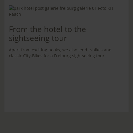
From the hotel to the
sightseeing tour
Apart from exciting books, we also lend e-bikes and
classic City-Bikes for a Freiburg sightseeing tour.