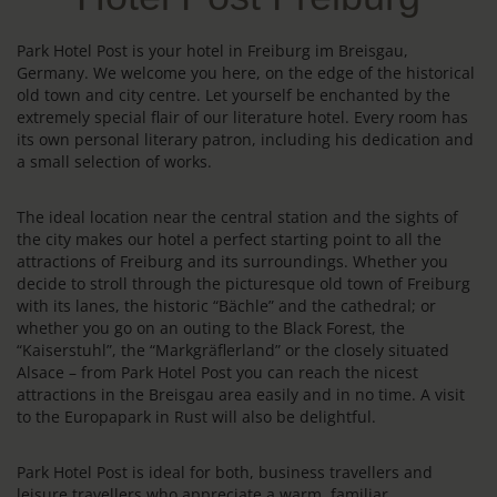
Park Hotel Post is your hotel in Freiburg im Breisgau,
Germany. We welcome you here, on the edge of the historical
old town and city centre. Let yourself be enchanted by the
extremely special flair of our literature hotel. Every room has
its own personal literary patron, including his dedication and
a small selection of works.
The ideal location near the central station and the sights of
the city makes our hotel a perfect starting point to all the
attractions of Freiburg and its surroundings. Whether you
decide to stroll through the picturesque old town of Freiburg
with its lanes, the historic “Bächle” and the cathedral; or
whether you go on an outing to the Black Forest, the
“Kaiserstuhl”, the “Markgräflerland” or the closely situated
Alsace – from Park Hotel Post you can reach the nicest
attractions in the Breisgau area easily and in no time. A visit
to the Europapark in Rust will also be delightful.
Park Hotel Post is ideal for both, business travellers and
leisure travellers who appreciate a warm, familiar