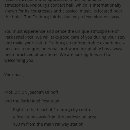
atmosphere. Freiburg’s concert hall, which is internationally
known for its congresses and classical music, is located near
the hotel. The Freiburg fair is also only a few minutes away.
You must experience and sense the unique atmosphere of
Park Hotel Post. We will take good care of you during your stay
and make your visit to Freiburg an unforgettable experience –
because a unique, personal and warm hospitality has always
been practiced at our hotel. We are looking forward to
welcoming you.
Your host,
Prof. Dr. Dr. Joachim Ollhoff
and the Park Hotel Post team
Right in the heart of Freiburg city centre
a few steps away from the pedestrian area
100 m from the main railway station