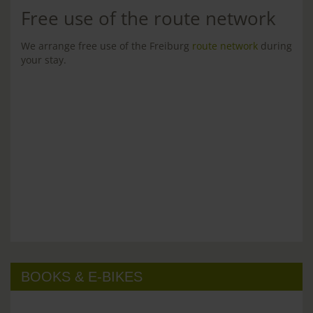
Free use of the route network
We arrange free use of the Freiburg
route network
during
your stay.
BOOKS & E-BIKES