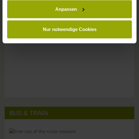
Anpassen
Please don't hesitate to get in touch:
Tel: +49 (0)761 - 385 480
info@park-hotel-post.de
Nur notwendige Cookies
BUS & TRAIN