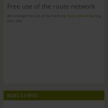
Free use of the route network
We arrange free use of the Freiburg
route network
during
your stay.
BOOKS & E-BIKES