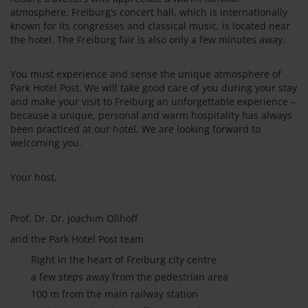
atmosphere. Freiburg’s concert hall, which is internationally
known for its congresses and classical music, is located near
the hotel. The Freiburg fair is also only a few minutes away.
You must experience and sense the unique atmosphere of
Park Hotel Post. We will take good care of you during your stay
and make your visit to Freiburg an unforgettable experience –
because a unique, personal and warm hospitality has always
been practiced at our hotel. We are looking forward to
welcoming you.
Your host,
Prof. Dr. Dr. Joachim Ollhoff
and the Park Hotel Post team
Right in the heart of Freiburg city centre
a few steps away from the pedestrian area
100 m from the main railway station