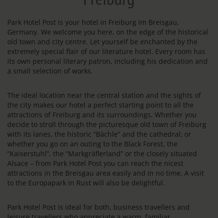
Park Hotel Post is your hotel in Freiburg im Breisgau,
Germany. We welcome you here, on the edge of the historical
old town and city centre. Let yourself be enchanted by the
extremely special flair of our literature hotel. Every room has
its own personal literary patron, including his dedication and
a small selection of works.
The ideal location near the central station and the sights of
the city makes our hotel a perfect starting point to all the
attractions of Freiburg and its surroundings. Whether you
decide to stroll through the picturesque old town of Freiburg
with its lanes, the historic “Bächle” and the cathedral; or
whether you go on an outing to the Black Forest, the
“Kaiserstuhl”, the “Markgräflerland” or the closely situated
Alsace – from Park Hotel Post you can reach the nicest
attractions in the Breisgau area easily and in no time. A visit
to the Europapark in Rust will also be delightful.
Park Hotel Post is ideal for both, business travellers and
leisure travellers who appreciate a warm, familiar