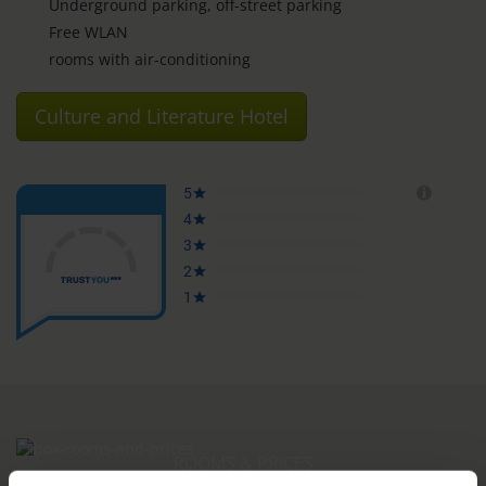
Underground parking, off-street parking
Free WLAN
rooms with air-conditioning
Culture and Literature Hotel
ROOMS & PRICES