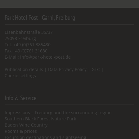
Park Hotel Post - Garni, Freiburg
Eisenbahnstraße 35/37
79098 Freiburg
Tel. +49 (0)761 385480
Fax +49 (0)761 31680
E-Mail:
info@park-hotel-post.de
Publication details
|
Data Privacy Policy
|
GTC
|
Cookie settings
Info & Service
Impressions – Freiburg and the surrounding region
Southern Black Forest Nature Park
Baden Wine Country
Rooms & prices
Excursion destinations and sightseeing