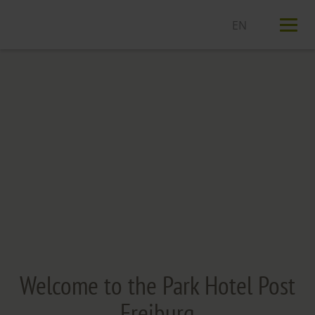
T
n
Welcome to the Park Hotel Post
Freiburg