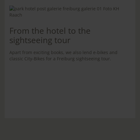
From the hotel to the
sightseeing tour
Apart from exciting books, we also lend e-bikes and
classic City-Bikes for a Freiburg sightseeing tour.