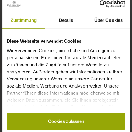
IMPRESSIONS
A GOOD BOOK,
© Deutscher Wetterdienst
WEATHER
FREIBURG
A COMFY BED,
Zustimmung
Details
Über Cookies
Today
Tomorrow
2026-08-08
BLACK FOREST
SPACE TO DREAM
Diese Webseite verwendet Cookies
30°C
29°C
33°C
MARGRÄFLERLAND
Wir verwenden Cookies, um Inhalte und Anzeigen zu
KAISERSTUHL
Your hotel in Freiburg
personalisieren, Funktionen für soziale Medien anbieten
zu können und die Zugriffe auf unsere Website zu
analysieren. Außerdem geben wir Informationen zu Ihrer
Verwendung unserer Website an unsere Partner für
soziale Medien, Werbung und Analysen weiter. Unsere
Partner führen diese Informationen möglicherweise mit
CONTACT
weiteren Daten zusammen, die Sie ihnen bereitgestellt
haben oder die sie im Rahmen Ihrer Nutzung der Dienste
gesammelt haben.
Cookies zulassen
Wishes, questions, enquiries?