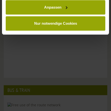
Anpassen
Please don't hesitate to get in touch:
Tel: +49 (0)761 - 385 480
info@park-hotel-post.de
Nur notwendige Cookies
BUS & TRAIN