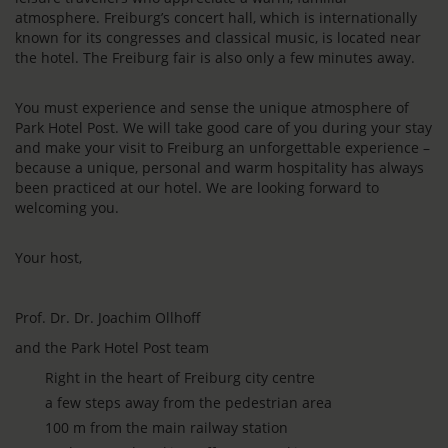
atmosphere. Freiburg’s concert hall, which is internationally
known for its congresses and classical music, is located near
the hotel. The Freiburg fair is also only a few minutes away.
You must experience and sense the unique atmosphere of
Park Hotel Post. We will take good care of you during your stay
and make your visit to Freiburg an unforgettable experience –
because a unique, personal and warm hospitality has always
been practiced at our hotel. We are looking forward to
welcoming you.
Your host,
Prof. Dr. Dr. Joachim Ollhoff
and the Park Hotel Post team
Right in the heart of Freiburg city centre
a few steps away from the pedestrian area
100 m from the main railway station