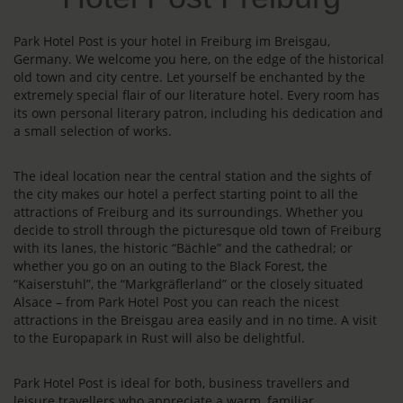
Park Hotel Post is your hotel in Freiburg im Breisgau,
Germany. We welcome you here, on the edge of the historical
old town and city centre. Let yourself be enchanted by the
extremely special flair of our literature hotel. Every room has
its own personal literary patron, including his dedication and
a small selection of works.
The ideal location near the central station and the sights of
the city makes our hotel a perfect starting point to all the
attractions of Freiburg and its surroundings. Whether you
decide to stroll through the picturesque old town of Freiburg
with its lanes, the historic “Bächle” and the cathedral; or
whether you go on an outing to the Black Forest, the
“Kaiserstuhl”, the “Markgräflerland” or the closely situated
Alsace – from Park Hotel Post you can reach the nicest
attractions in the Breisgau area easily and in no time. A visit
to the Europapark in Rust will also be delightful.
Park Hotel Post is ideal for both, business travellers and
leisure travellers who appreciate a warm, familiar