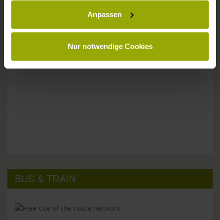
Anpassen
Please don't hesitate to get in touch:
Tel: +49 (0)761 - 385 480
info@park-hotel-post.de
Nur notwendige Cookies
BUS & TRAIN