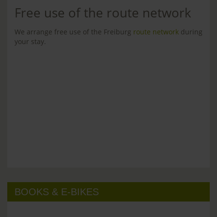
Free use of the route network
We arrange free use of the Freiburg
route network
during
your stay.
BOOKS & E-BIKES