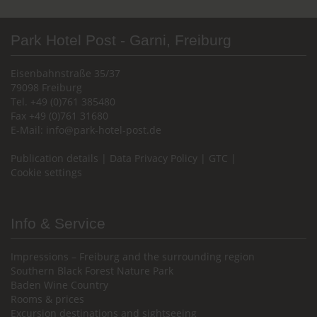
Park Hotel Post - Garni, Freiburg
Eisenbahnstraße 35/37
79098 Freiburg
Tel. +49 (0)761 385480
Fax +49 (0)761 31680
E-Mail:
info@park-hotel-post.de
Publication details
|
Data Privacy Policy
|
GTC
|
Cookie settings
Info & Service
Impressions – Freiburg and the surrounding region
Southern Black Forest Nature Park
Baden Wine Country
Rooms & prices
Excursion destinations and sightseeing