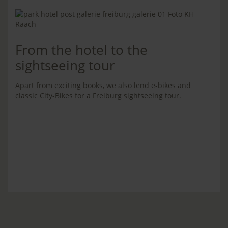
From the hotel to the
sightseeing tour
Apart from exciting books, we also lend e-bikes and
classic City-Bikes for a Freiburg sightseeing tour.