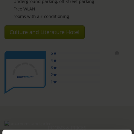
Underground parking, off-street parking
Free WLAN
rooms with air-conditioning
Culture and Literature Hotel
ROOMS & PRICES