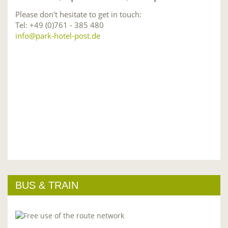
Please don't hesitate to get in touch:
Tel: +49 (0)761 - 385 480
info@park-hotel-post.de
BUS & TRAIN