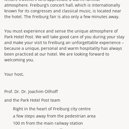
atmosphere. Freiburg’s concert hall, which is internationally
known for its congresses and classical music, is located near
the hotel. The Freiburg fair is also only a few minutes away.
You must experience and sense the unique atmosphere of
Park Hotel Post. We will take good care of you during your stay
and make your visit to Freiburg an unforgettable experience –
because a unique, personal and warm hospitality has always
been practiced at our hotel. We are looking forward to
welcoming you.
Your host,
Prof. Dr. Dr. Joachim Ollhoff
and the Park Hotel Post team
Right in the heart of Freiburg city centre
a few steps away from the pedestrian area
100 m from the main railway station