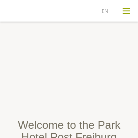
T
n
Welcome to the Park
Hotel Post Freiburg