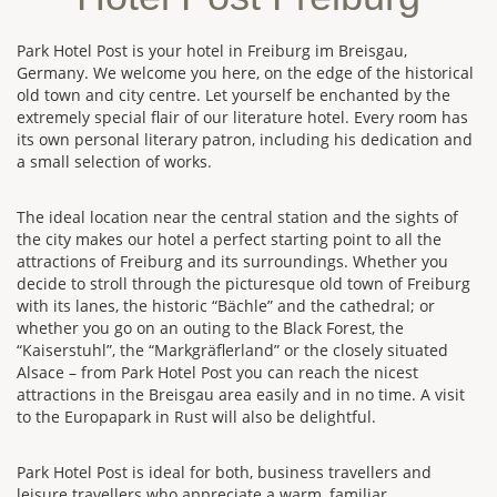
Park Hotel Post is your hotel in Freiburg im Breisgau,
Germany. We welcome you here, on the edge of the historical
old town and city centre. Let yourself be enchanted by the
extremely special flair of our literature hotel. Every room has
its own personal literary patron, including his dedication and
a small selection of works.
The ideal location near the central station and the sights of
the city makes our hotel a perfect starting point to all the
attractions of Freiburg and its surroundings. Whether you
decide to stroll through the picturesque old town of Freiburg
with its lanes, the historic “Bächle” and the cathedral; or
whether you go on an outing to the Black Forest, the
“Kaiserstuhl”, the “Markgräflerland” or the closely situated
Alsace – from Park Hotel Post you can reach the nicest
attractions in the Breisgau area easily and in no time. A visit
to the Europapark in Rust will also be delightful.
Park Hotel Post is ideal for both, business travellers and
leisure travellers who appreciate a warm, familiar