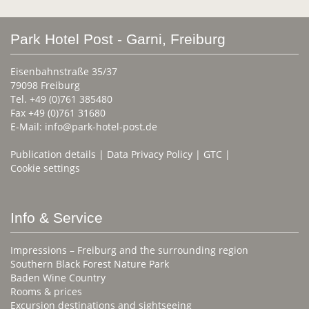
Park Hotel Post - Garni, Freiburg
Eisenbahnstraße 35/37
79098 Freiburg
Tel. +49 (0)761 385480
Fax +49 (0)761 31680
E-Mail:
info@park-hotel-post.de
Publication details
|
Data Privacy Policy
|
GTC
|
Cookie settings
Info & Service
Impressions – Freiburg and the surrounding region
Southern Black Forest Nature Park
Baden Wine Country
Rooms & prices
Excursion destinations and sightseeing