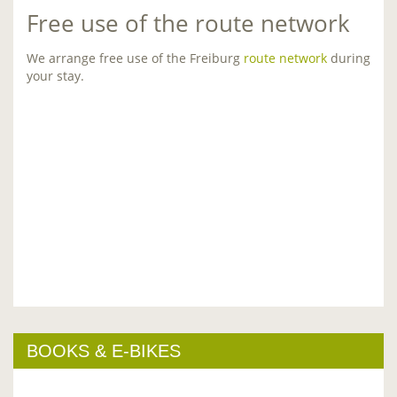
Free use of the route network
We arrange free use of the Freiburg
route network
during
your stay.
BOOKS & E-BIKES