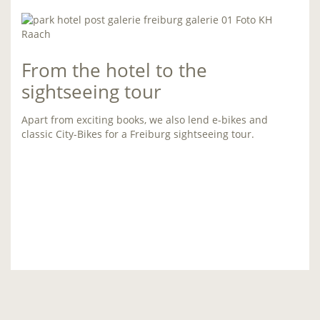
From the hotel to the
sightseeing tour
Apart from exciting books, we also lend e-bikes and
classic City-Bikes for a Freiburg sightseeing tour.