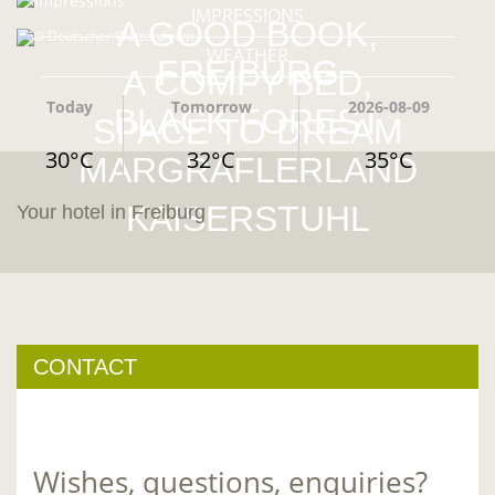
IMPRESSIONS
A GOOD BOOK,
© Deutscher Wetterdienst
WEATHER
FREIBURG
A COMFY BED,
Today
Tomorrow
2026-08-09
BLACK FOREST
SPACE TO DREAM
30°C
32°C
35°C
MARGRÄFLERLAND
KAISERSTUHL
Your hotel in Freiburg
CONTACT
Wishes, questions, enquiries?