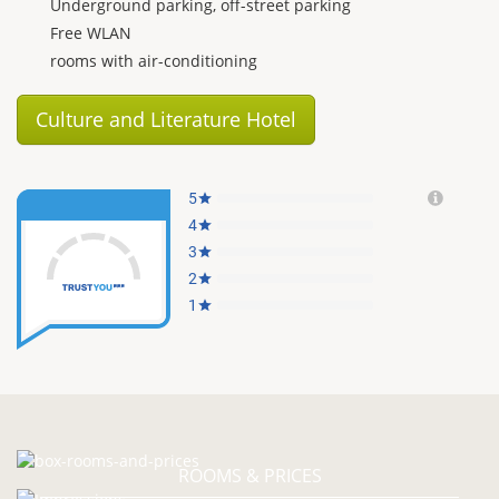
Underground parking, off-street parking
Free WLAN
rooms with air-conditioning
Culture and Literature Hotel
ROOMS & PRICES