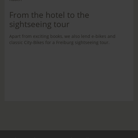
From the hotel to the
sightseeing tour
Apart from exciting books, we also lend e-bikes and
classic City-Bikes for a Freiburg sightseeing tour.