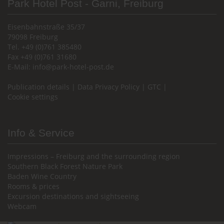
Park Hotel Post - Garni, Freiburg
Eisenbahnstraße 35/37
79098 Freiburg
Tel. +49 (0)761 385480
Fax +49 (0)761 31680
E-Mail:
info@park-hotel-post.de
Publication details
|
Data Privacy Policy
|
GTC
|
Cookie settings
Info & Service
Impressions – Freiburg and the surrounding region
Southern Black Forest Nature Park
Baden Wine Country
Rooms & prices
Excursion destinations and sightseeing
Webcam