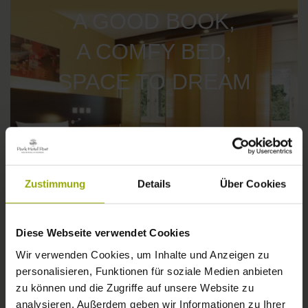
A GOOD BOOK,
A COMFY BED,
SPACE TO DREAM
Zustimmung
Details
Über Cookies
Diese Webseite verwendet Cookies
Wir verwenden Cookies, um Inhalte und Anzeigen zu
personalisieren, Funktionen für soziale Medien anbieten
IMPRESSIONS
zu können und die Zugriffe auf unsere Website zu
© Deutscher Wetterdienst
analysieren. Außerdem geben wir Informationen zu Ihrer