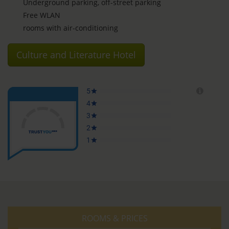
Underground parking, off-street parking
Free WLAN
rooms with air-conditioning
Culture and Literature Hotel
ROOMS & PRICES