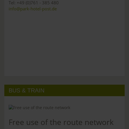
Tel: +49 (0)761 - 385 480
info@park-hotel-post.de
BUS & TRAIN
Free use of the route network