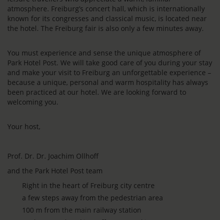
atmosphere. Freiburg’s concert hall, which is internationally
known for its congresses and classical music, is located near
the hotel. The Freiburg fair is also only a few minutes away.
You must experience and sense the unique atmosphere of
Park Hotel Post. We will take good care of you during your stay
and make your visit to Freiburg an unforgettable experience –
because a unique, personal and warm hospitality has always
been practiced at our hotel. We are looking forward to
welcoming you.
Your host,
Prof. Dr. Dr. Joachim Ollhoff
and the Park Hotel Post team
Right in the heart of Freiburg city centre
a few steps away from the pedestrian area
100 m from the main railway station