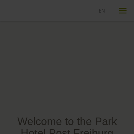
T
n
Welcome to the Park
Hotel Post Freiburg