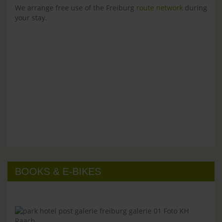
We arrange free use of the Freiburg
route network
during
your stay.
BOOKS & E-BIKES