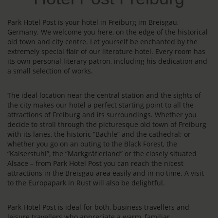
Park Hotel Post is your hotel in Freiburg im Breisgau,
Germany. We welcome you here, on the edge of the historical
old town and city centre. Let yourself be enchanted by the
extremely special flair of our literature hotel. Every room has
its own personal literary patron, including his dedication and
a small selection of works.
The ideal location near the central station and the sights of
the city makes our hotel a perfect starting point to all the
attractions of Freiburg and its surroundings. Whether you
decide to stroll through the picturesque old town of Freiburg
with its lanes, the historic “Bächle” and the cathedral; or
whether you go on an outing to the Black Forest, the
“Kaiserstuhl”, the “Markgräflerland” or the closely situated
Alsace – from Park Hotel Post you can reach the nicest
attractions in the Breisgau area easily and in no time. A visit
to the Europapark in Rust will also be delightful.
Park Hotel Post is ideal for both, business travellers and
leisure travellers who appreciate a warm, familiar