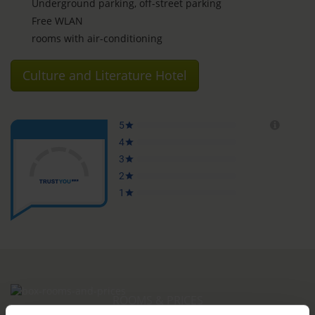
Underground parking, off-street parking
Free WLAN
rooms with air-conditioning
Culture and Literature Hotel
ROOMS & PRICES