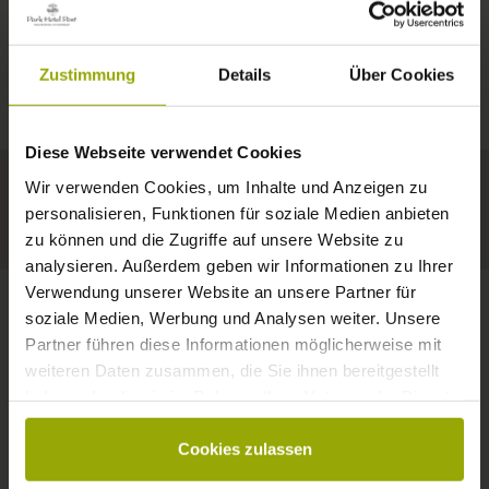
IMPRESSIONS
A GOOD BOOK,
© Deutscher Wetterdienst
WEATHER
FREIBURG
A COMFY BED,
Zustimmung
Details
Über Cookies
Today
Tomorrow
2026-08-11
BLACK FOREST
SPACE TO DREAM
Diese Webseite verwendet Cookies
35°C
34°C
33°C
MARGRÄFLERLAND
Wir verwenden Cookies, um Inhalte und Anzeigen zu
KAISERSTUHL
Your hotel in Freiburg
personalisieren, Funktionen für soziale Medien anbieten
zu können und die Zugriffe auf unsere Website zu
analysieren. Außerdem geben wir Informationen zu Ihrer
Verwendung unserer Website an unsere Partner für
soziale Medien, Werbung und Analysen weiter. Unsere
Partner führen diese Informationen möglicherweise mit
CONTACT
weiteren Daten zusammen, die Sie ihnen bereitgestellt
haben oder die sie im Rahmen Ihrer Nutzung der Dienste
gesammelt haben.
Cookies zulassen
Wishes, questions, enquiries?