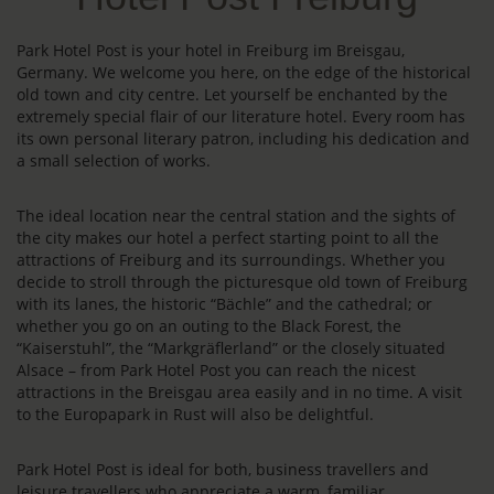
Park Hotel Post is your hotel in Freiburg im Breisgau,
Germany. We welcome you here, on the edge of the historical
old town and city centre. Let yourself be enchanted by the
extremely special flair of our literature hotel. Every room has
its own personal literary patron, including his dedication and
a small selection of works.
The ideal location near the central station and the sights of
the city makes our hotel a perfect starting point to all the
attractions of Freiburg and its surroundings. Whether you
decide to stroll through the picturesque old town of Freiburg
with its lanes, the historic “Bächle” and the cathedral; or
whether you go on an outing to the Black Forest, the
“Kaiserstuhl”, the “Markgräflerland” or the closely situated
Alsace – from Park Hotel Post you can reach the nicest
attractions in the Breisgau area easily and in no time. A visit
to the Europapark in Rust will also be delightful.
Park Hotel Post is ideal for both, business travellers and
leisure travellers who appreciate a warm, familiar