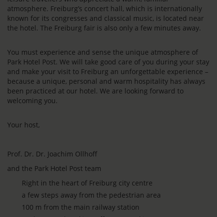
atmosphere. Freiburg’s concert hall, which is internationally
known for its congresses and classical music, is located near
the hotel. The Freiburg fair is also only a few minutes away.
You must experience and sense the unique atmosphere of
Park Hotel Post. We will take good care of you during your stay
and make your visit to Freiburg an unforgettable experience –
because a unique, personal and warm hospitality has always
been practiced at our hotel. We are looking forward to
welcoming you.
Your host,
Prof. Dr. Dr. Joachim Ollhoff
and the Park Hotel Post team
Right in the heart of Freiburg city centre
a few steps away from the pedestrian area
100 m from the main railway station