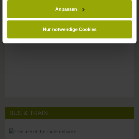
Anpassen
Please don't hesitate to get in touch:
Tel: +49 (0)761 - 385 480
info@park-hotel-post.de
Nur notwendige Cookies
BUS & TRAIN