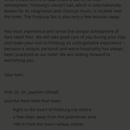
atmosphere. Freiburg’s concert hall, which is internationally
known for its congresses and classical music, is located near
the hotel. The Freiburg fair is also only a few minutes away.
You must experience and sense the unique atmosphere of
Park Hotel Post. We will take good care of you during your stay
and make your visit to Freiburg an unforgettable experience –
because a unique, personal and warm hospitality has always
been practiced at our hotel. We are looking forward to
welcoming you.
Your host,
Prof. Dr. Dr. Joachim Ollhoff
and the Park Hotel Post team
Right in the heart of Freiburg city centre
a few steps away from the pedestrian area
100 m from the main railway station