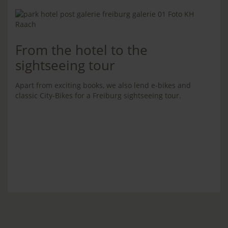
From the hotel to the
sightseeing tour
Apart from exciting books, we also lend e-bikes and
classic City-Bikes for a Freiburg sightseeing tour.