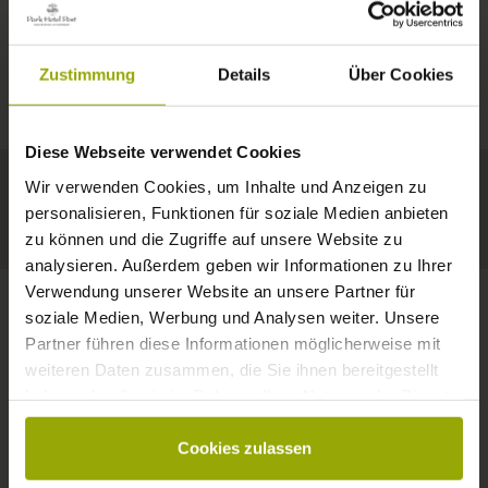
IMPRESSIONS
A GOOD BOOK,
© Deutscher Wetterdienst
WEATHER
FREIBURG
A COMFY BED,
Zustimmung
Details
Über Cookies
Today
Tomorrow
2026-08-10
BLACK FOREST
SPACE TO DREAM
Diese Webseite verwendet Cookies
32°C
34°C
34°C
MARGRÄFLERLAND
Wir verwenden Cookies, um Inhalte und Anzeigen zu
KAISERSTUHL
Your hotel in Freiburg
personalisieren, Funktionen für soziale Medien anbieten
zu können und die Zugriffe auf unsere Website zu
analysieren. Außerdem geben wir Informationen zu Ihrer
Verwendung unserer Website an unsere Partner für
soziale Medien, Werbung und Analysen weiter. Unsere
Partner führen diese Informationen möglicherweise mit
CONTACT
weiteren Daten zusammen, die Sie ihnen bereitgestellt
haben oder die sie im Rahmen Ihrer Nutzung der Dienste
gesammelt haben.
Cookies zulassen
Wishes, questions, enquiries?