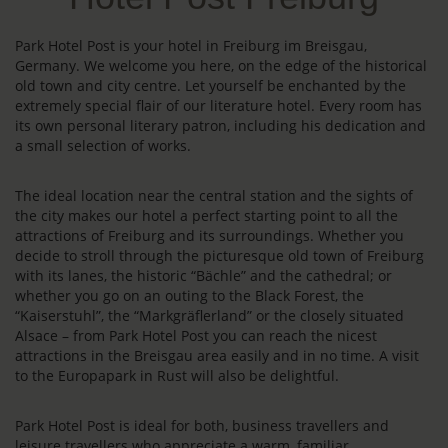
Park Hotel Post is your hotel in Freiburg im Breisgau,
Germany. We welcome you here, on the edge of the historical
old town and city centre. Let yourself be enchanted by the
extremely special flair of our literature hotel. Every room has
its own personal literary patron, including his dedication and
a small selection of works.
The ideal location near the central station and the sights of
the city makes our hotel a perfect starting point to all the
attractions of Freiburg and its surroundings. Whether you
decide to stroll through the picturesque old town of Freiburg
with its lanes, the historic “Bächle” and the cathedral; or
whether you go on an outing to the Black Forest, the
“Kaiserstuhl”, the “Markgräflerland” or the closely situated
Alsace – from Park Hotel Post you can reach the nicest
attractions in the Breisgau area easily and in no time. A visit
to the Europapark in Rust will also be delightful.
Park Hotel Post is ideal for both, business travellers and
leisure travellers who appreciate a warm, familiar