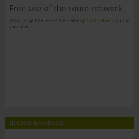
Free use of the route network
We arrange free use of the Freiburg
route network
during
your stay.
BOOKS & E-BIKES