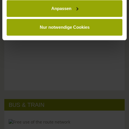
Anpassen
Please don't hesitate to get in touch:
Tel: +49 (0)761 - 385 480
info@park-hotel-post.de
Nur notwendige Cookies
BUS & TRAIN