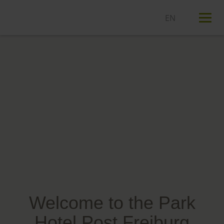
T
n
Welcome to the Park
Hotel Post Freiburg