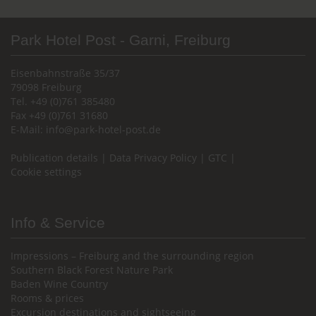
Park Hotel Post - Garni, Freiburg
Eisenbahnstraße 35/37
79098 Freiburg
Tel. +49 (0)761 385480
Fax +49 (0)761 31680
E-Mail:
info@park-hotel-post.de
Publication details
|
Data Privacy Policy
|
GTC
|
Cookie settings
Info & Service
Impressions – Freiburg and the surrounding region
Southern Black Forest Nature Park
Baden Wine Country
Rooms & prices
Excursion destinations and sightseeing