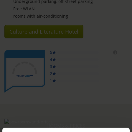
Underground parking, off-street parking
Free WLAN
rooms with air-conditioning
Culture and Literature Hotel
ROOMS & PRICES