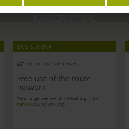
MARGRÄFLERLAND
KAISERSTUHL
BUS & TRAIN
Free use of the route
network
We arrange free use of the Freiburg
route
network
during your stay.