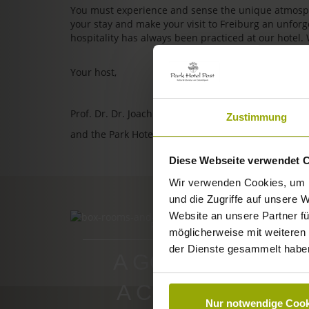
You must experience and sense the unique atmosphe
your stay and make your visit to Freiburg an unfo
hospitality has always been practiced at our hotel.
Your host,
Prof. Dr. Dr. Joachim Ollhoff
Zustimmung
and the Park Hotel Post team
Diese Webseite verwendet 
Wir verwenden Cookies, um I
und die Zugriffe auf unsere 
Website an unsere Partner fü
ROOMS & PRICES
möglicherweise mit weiteren
der Dienste gesammelt habe
A GOOD BOOK,
A COMFY BED,
Nur notwendige Cook