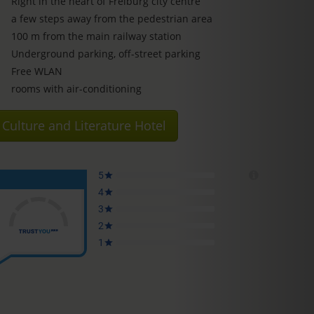
Right in the heart of Freiburg city centre
a few steps away from the pedestrian area
100 m from the main railway station
Underground parking, off-street parking
Free WLAN
rooms with air-conditioning
Culture and Literature Hotel