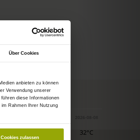
Über Cookies
 Medien anbieten zu können
hrer Verwendung unserer
© Deutscher Wetterdienst
 führen diese Informationen
WEATHER
ie im Rahmen Ihrer Nutzung
Today
Tomorrow
2026-08-08
30°C
29°C
32°C
Cookies zulassen