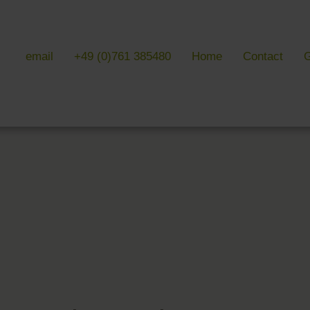
email
+49 (0)761 385480
Home
Contact
G
 & LITERATURE
GALLERIES
EVENTS 
ulture & literature
Galleries overview
Events in
y literature
Hotel
Trade fair
Black Forest Nature Park
Freiburg
Readings 
ne Country
Black Forest
n Freiburg
Markgräflerland & Kaiserstuhl
n Freiburg
, Art & Music