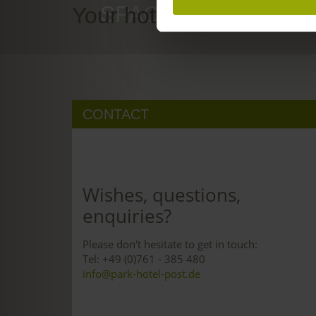
SPACE TO DREAM
Your hotel in Freiburg
CONTACT
Wishes, questions,
enquiries?
Please don't hesitate to get in touch:
Tel: +49 (0)761 - 385 480
info@park-hotel-post.de