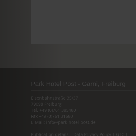
Park Hotel Post - Garni, Freiburg
Eisenbahnstraße 35/37
79098 Freiburg
Tel. +49 (0)761 385480
Fax +49 (0)761 31680
E-Mail:
info@park-hotel-post.de
Publication details
|
Data Privacy Policy
|
GTC
|