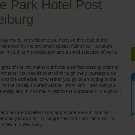
e Park Hotel Post
eiburg
gau, Germany. We welcome you here, on the edge of the
enchanted by the extremely special flair of our literature
on, including his dedication and a small selection of works.
ights of the city makes our hotel a perfect starting point to
s. Whether you decide to stroll through the picturesque old
e” and the cathedral; or whether you go on an outing to the
” or the closely situated Alsace – from Park Hotel Post you
 easily and in no time. A visit to the Europapark in Rust will
rs and leisure travellers who appreciate a warm, familiar
ationally known for its congresses and classical music, is
ly a few minutes away.