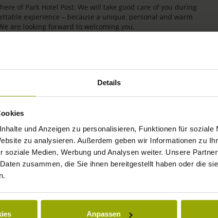
re of Park Hotel Post. We will take good care of you during
rgettable experience – because a unique, personal and warm
 We are looking forward to welcoming you.
Details
Cookies
nhalte und Anzeigen zu personalisieren, Funktionen für soziale
Website zu analysieren. Außerdem geben wir Informationen zu I
r soziale Medien, Werbung und Analysen weiter. Unsere Partner
IMPRESSIONS
 Daten zusammen, die Sie ihnen bereitgestellt haben oder die s
n.
FREIBURG
BLACK FOREST
ies
Anpassen