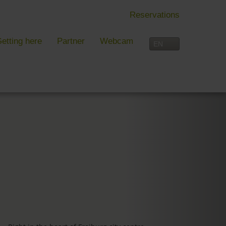
Reservations
etting here
Partner
Webcam
IN FREIBURG
LEISURE TIME
 Freiburg
Activities overview
s, festivals and more in Freiburg
Freiburg
in Freiburg
Black Forest
Three-Country Border
Interactive map