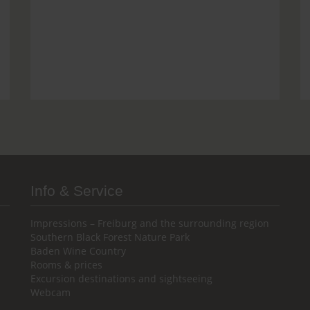
Info & Service
Impressions – Freiburg and the surrounding region
Southern Black Forest Nature Park
Baden Wine Country
Rooms & prices
Excursion destinations and sightseeing
Webcam