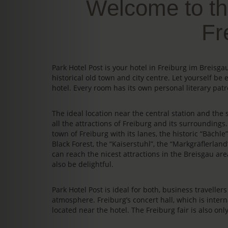
Welcome to th
Fr
Park Hotel Post is your hotel in Freiburg im Breis
historical old town and city centre. Let yourself be 
hotel. Every room has its own personal literary patr
The ideal location near the central station and the s
all the attractions of Freiburg and its surrounding
town of Freiburg with its lanes, the historic “Bächl
Black Forest, the “Kaiserstuhl”, the “Markgräflerland
can reach the nicest attractions in the Breisgau area
also be delightful.
Park Hotel Post is ideal for both, business travelle
atmosphere. Freiburg’s concert hall, which is intern
located near the hotel. The Freiburg fair is also on