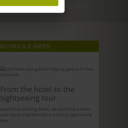
Reservations
BOOKS & E-BIKES
From the hotel to the
sightseeing tour
Apart from exciting books, we also lend e-bikes
and classic City-Bikes for a Freiburg sightseeing
tour.