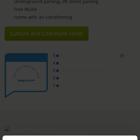
Underground parking, off-street parking
Free WLAN
rooms with air-conditioning
Culture and Literature Hotel
ROOMS & PRICES