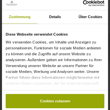
IMPRESSIONS
A GOOD BOOK,
© Deutscher Wetterdienst
WEATHER
FREIBURG
A COMFY BED,
Zustimmung
Details
Über Cookies
Today
Tomorrow
2026-08-12
BLACK FOREST
SPACE TO DREAM
Diese Webseite verwendet Cookies
31°C
33°C
34°C
MARGRÄFLERLAND
Wir verwenden Cookies, um Inhalte und Anzeigen zu
KAISERSTUHL
Your hotel in Freiburg
personalisieren, Funktionen für soziale Medien anbieten
zu können und die Zugriffe auf unsere Website zu
analysieren. Außerdem geben wir Informationen zu Ihrer
Verwendung unserer Website an unsere Partner für
soziale Medien, Werbung und Analysen weiter. Unsere
Partner führen diese Informationen möglicherweise mit
CONTACT
weiteren Daten zusammen, die Sie ihnen bereitgestellt
haben oder die sie im Rahmen Ihrer Nutzung der Dienste
gesammelt haben.
Cookies zulassen
Wishes, questions, enquiries?