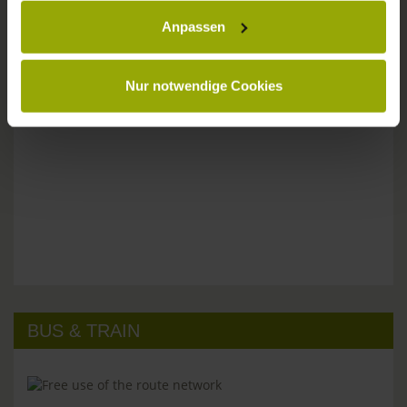
Anpassen
Please don't hesitate to get in touch:
Tel: +49 (0)761 - 385 480
info@park-hotel-post.de
Nur notwendige Cookies
BUS & TRAIN