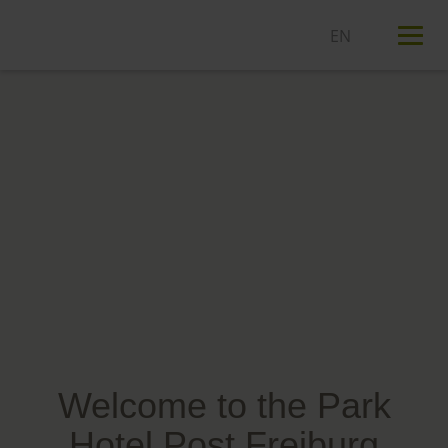
T
n
Welcome to the Park
Hotel Post Freiburg