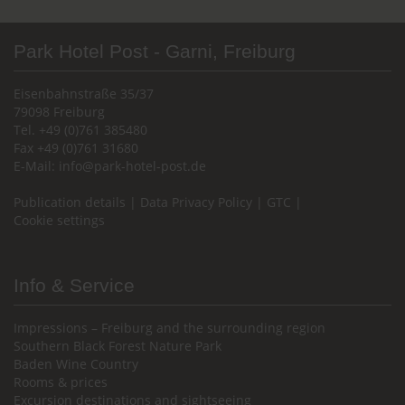
Park Hotel Post - Garni, Freiburg
Eisenbahnstraße 35/37
79098 Freiburg
Tel. +49 (0)761 385480
Fax +49 (0)761 31680
E-Mail:
info@park-hotel-post.de
Publication details
|
Data Privacy Policy
|
GTC
|
Cookie settings
Info & Service
Impressions – Freiburg and the surrounding region
Southern Black Forest Nature Park
Baden Wine Country
Rooms & prices
Excursion destinations and sightseeing