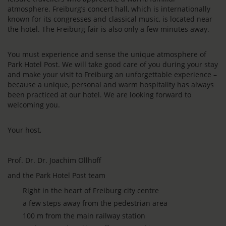
atmosphere. Freiburg’s concert hall, which is internationally
known for its congresses and classical music, is located near
the hotel. The Freiburg fair is also only a few minutes away.
You must experience and sense the unique atmosphere of
Park Hotel Post. We will take good care of you during your stay
and make your visit to Freiburg an unforgettable experience –
because a unique, personal and warm hospitality has always
been practiced at our hotel. We are looking forward to
welcoming you.
Your host,
Prof. Dr. Dr. Joachim Ollhoff
and the Park Hotel Post team
Right in the heart of Freiburg city centre
a few steps away from the pedestrian area
100 m from the main railway station