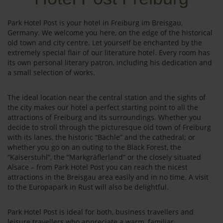
Park Hotel Post is your hotel in Freiburg im Breisgau,
Germany. We welcome you here, on the edge of the historical
old town and city centre. Let yourself be enchanted by the
extremely special flair of our literature hotel. Every room has
its own personal literary patron, including his dedication and
a small selection of works.
The ideal location near the central station and the sights of
the city makes our hotel a perfect starting point to all the
attractions of Freiburg and its surroundings. Whether you
decide to stroll through the picturesque old town of Freiburg
with its lanes, the historic “Bächle” and the cathedral; or
whether you go on an outing to the Black Forest, the
“Kaiserstuhl”, the “Markgräflerland” or the closely situated
Alsace – from Park Hotel Post you can reach the nicest
attractions in the Breisgau area easily and in no time. A visit
to the Europapark in Rust will also be delightful.
Park Hotel Post is ideal for both, business travellers and
leisure travellers who appreciate a warm, familiar