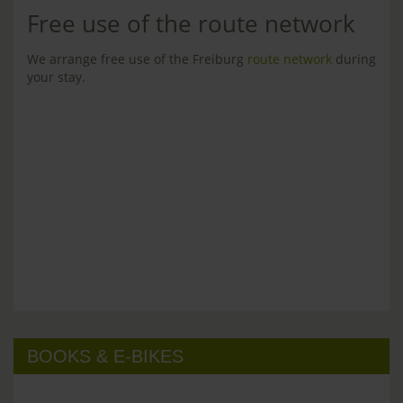
Free use of the route network
We arrange free use of the Freiburg
route network
during
your stay.
BOOKS & E-BIKES