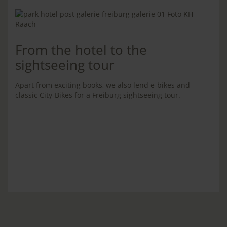
From the hotel to the
sightseeing tour
Apart from exciting books, we also lend e-bikes and
classic City-Bikes for a Freiburg sightseeing tour.