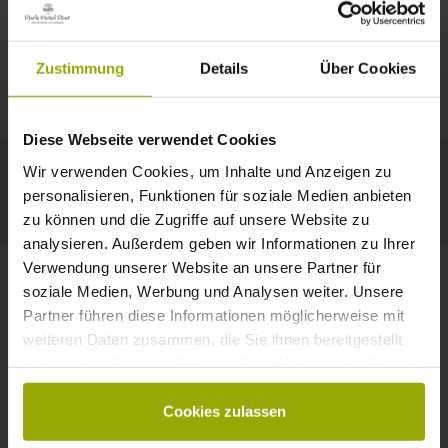
IMPRESSIONS
A GOOD BOOK,
© Deutscher Wetterdienst
WEATHER
FREIBURG
A COMFY BED,
Zustimmung
Details
Über Cookies
Today
Tomorrow
2026-08-10
BLACK FOREST
SPACE TO DREAM
Diese Webseite verwendet Cookies
32°C
34°C
34°C
MARGRÄFLERLAND
Wir verwenden Cookies, um Inhalte und Anzeigen zu
KAISERSTUHL
Your hotel in Freiburg
personalisieren, Funktionen für soziale Medien anbieten
zu können und die Zugriffe auf unsere Website zu
analysieren. Außerdem geben wir Informationen zu Ihrer
Verwendung unserer Website an unsere Partner für
soziale Medien, Werbung und Analysen weiter. Unsere
Partner führen diese Informationen möglicherweise mit
CONTACT
weiteren Daten zusammen, die Sie ihnen bereitgestellt
haben oder die sie im Rahmen Ihrer Nutzung der Dienste
gesammelt haben.
Cookies zulassen
Wishes, questions, enquiries?