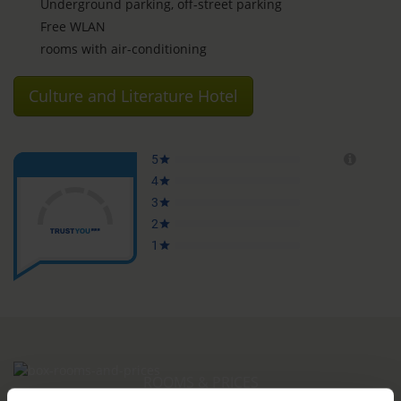
Underground parking, off-street parking
Free WLAN
rooms with air-conditioning
Culture and Literature Hotel
ROOMS & PRICES