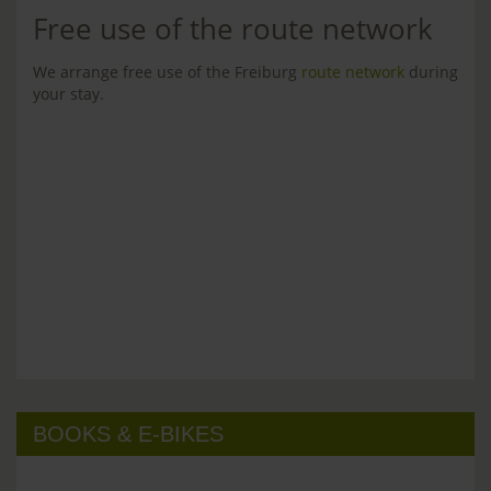
Free use of the route network
We arrange free use of the Freiburg
route network
during
your stay.
BOOKS & E-BIKES