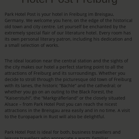
Park Hotel Post is your hotel in Freiburg im Breisgau,
Germany. We welcome you here, on the edge of the historical
old town and city centre. Let yourself be enchanted by the
extremely special flair of our literature hotel. Every room has
its own personal literary patron, including his dedication and
a small selection of works.
The ideal location near the central station and the sights of
the city makes our hotel a perfect starting point to all the
attractions of Freiburg and its surroundings. Whether you
decide to stroll through the picturesque old town of Freiburg
with its lanes, the historic “Bächle” and the cathedral; or
whether you go on an outing to the Black Forest, the
“Kaiserstuhl”, the “Markgräflerland” or the closely situated
Alsace – from Park Hotel Post you can reach the nicest
attractions in the Breisgau area easily and in no time. A visit
to the Europapark in Rust will also be delightful.
Park Hotel Post is ideal for both, business travellers and
leisure travellers who appreciate a warm, familiar