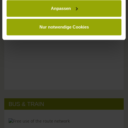
Anpassen
Please don't hesitate to get in touch:
Tel: +49 (0)761 - 385 480
info@park-hotel-post.de
Nur notwendige Cookies
BUS & TRAIN