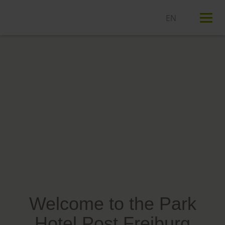
T
n
Welcome to the Park
Hotel Post Freiburg