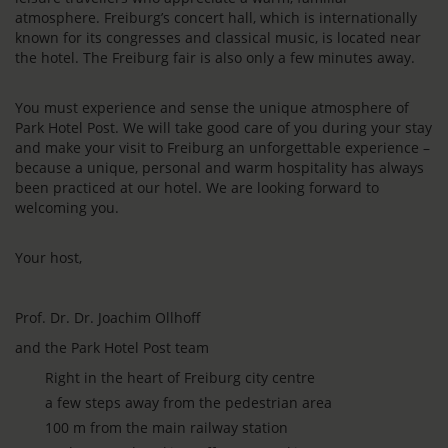
atmosphere. Freiburg’s concert hall, which is internationally
known for its congresses and classical music, is located near
the hotel. The Freiburg fair is also only a few minutes away.
You must experience and sense the unique atmosphere of
Park Hotel Post. We will take good care of you during your stay
and make your visit to Freiburg an unforgettable experience –
because a unique, personal and warm hospitality has always
been practiced at our hotel. We are looking forward to
welcoming you.
Your host,
Prof. Dr. Dr. Joachim Ollhoff
and the Park Hotel Post team
Right in the heart of Freiburg city centre
a few steps away from the pedestrian area
100 m from the main railway station