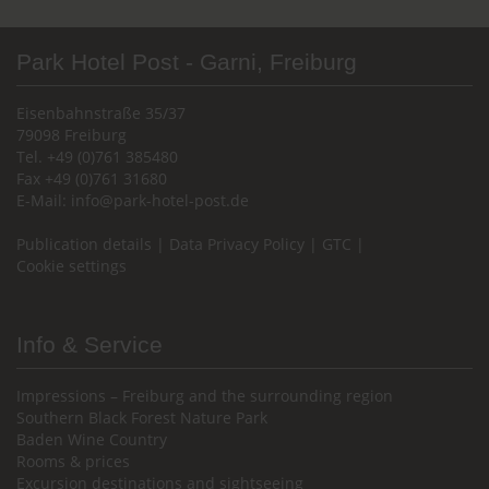
Park Hotel Post - Garni, Freiburg
Eisenbahnstraße 35/37
79098 Freiburg
Tel. +49 (0)761 385480
Fax +49 (0)761 31680
E-Mail:
info@park-hotel-post.de
Publication details
|
Data Privacy Policy
|
GTC
|
Cookie settings
Info & Service
Impressions – Freiburg and the surrounding region
Southern Black Forest Nature Park
Baden Wine Country
Rooms & prices
Excursion destinations and sightseeing