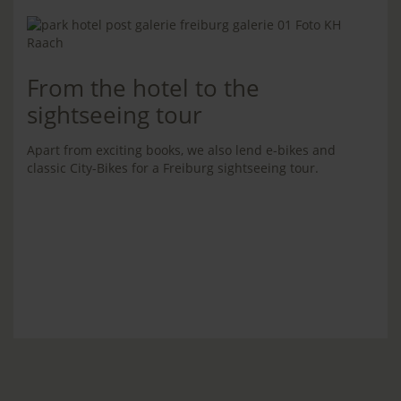
From the hotel to the
sightseeing tour
Apart from exciting books, we also lend e-bikes and
classic City-Bikes for a Freiburg sightseeing tour.