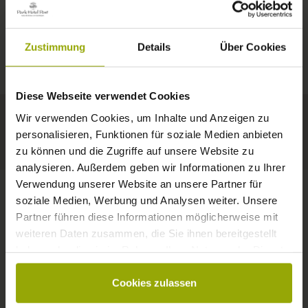
IMPRESSIONS
A GOOD BOOK,
© Deutscher Wetterdienst
WEATHER
FREIBURG
A COMFY BED,
Zustimmung
Details
Über Cookies
Today
Tomorrow
2026-08-11
BLACK FOREST
SPACE TO DREAM
Diese Webseite verwendet Cookies
34°C
34°C
33°C
MARGRÄFLERLAND
Wir verwenden Cookies, um Inhalte und Anzeigen zu
KAISERSTUHL
Your hotel in Freiburg
personalisieren, Funktionen für soziale Medien anbieten
zu können und die Zugriffe auf unsere Website zu
analysieren. Außerdem geben wir Informationen zu Ihrer
Verwendung unserer Website an unsere Partner für
soziale Medien, Werbung und Analysen weiter. Unsere
Partner führen diese Informationen möglicherweise mit
CONTACT
weiteren Daten zusammen, die Sie ihnen bereitgestellt
haben oder die sie im Rahmen Ihrer Nutzung der Dienste
gesammelt haben.
Cookies zulassen
Wishes, questions, enquiries?