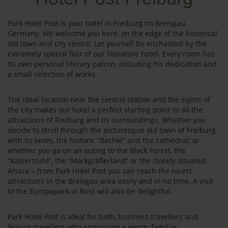
Park Hotel Post is your hotel in Freiburg im Breisgau,
Germany. We welcome you here, on the edge of the historical
old town and city centre. Let yourself be enchanted by the
extremely special flair of our literature hotel. Every room has
its own personal literary patron, including his dedication and
a small selection of works.
The ideal location near the central station and the sights of
the city makes our hotel a perfect starting point to all the
attractions of Freiburg and its surroundings. Whether you
decide to stroll through the picturesque old town of Freiburg
with its lanes, the historic “Bächle” and the cathedral; or
whether you go on an outing to the Black Forest, the
“Kaiserstuhl”, the “Markgräflerland” or the closely situated
Alsace – from Park Hotel Post you can reach the nicest
attractions in the Breisgau area easily and in no time. A visit
to the Europapark in Rust will also be delightful.
Park Hotel Post is ideal for both, business travellers and
leisure travellers who appreciate a warm, familiar