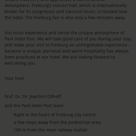
atmosphere. Freiburg’s concert hall, which is internationally
known for its congresses and classical music, is located near
the hotel. The Freiburg fair is also only a few minutes away.
You must experience and sense the unique atmosphere of
Park Hotel Post. We will take good care of you during your stay
and make your visit to Freiburg an unforgettable experience –
because a unique, personal and warm hospitality has always
been practiced at our hotel. We are looking forward to
welcoming you.
Your host,
Prof. Dr. Dr. Joachim Ollhoff
and the Park Hotel Post team
Right in the heart of Freiburg city centre
a few steps away from the pedestrian area
100 m from the main railway station