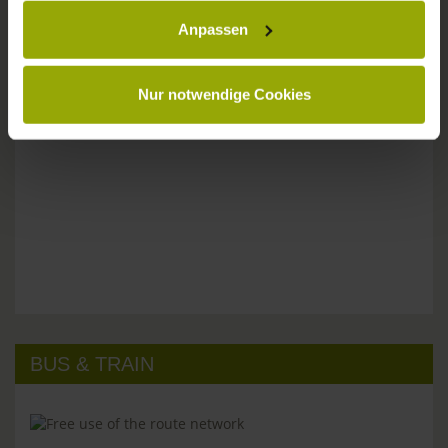
Anpassen
Please don't hesitate to get in touch:
Tel: +49 (0)761 - 385 480
info@park-hotel-post.de
Nur notwendige Cookies
BUS & TRAIN