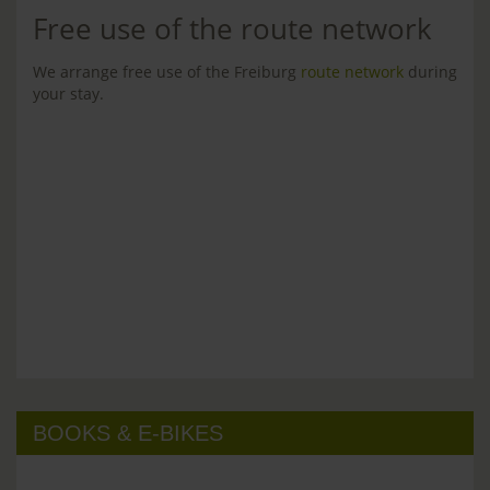
Free use of the route network
We arrange free use of the Freiburg
route network
during
your stay.
BOOKS & E-BIKES