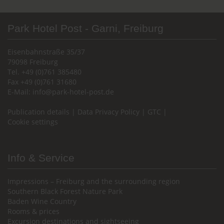
Park Hotel Post - Garni, Freiburg
Eisenbahnstraße 35/37
79098 Freiburg
Tel. +49 (0)761 385480
Fax +49 (0)761 31680
E-Mail:
info@park-hotel-post.de
Publication details
|
Data Privacy Policy
|
GTC
|
Cookie settings
Info & Service
Impressions – Freiburg and the surrounding region
Southern Black Forest Nature Park
Baden Wine Country
Rooms & prices
Excursion destinations and sightseeing