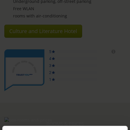
Underground parking, off-street parking
Free WLAN
rooms with air-conditioning
Culture and Literature Hotel
ROOMS & PRICES