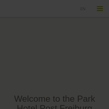
T
n
Welcome to the Park
Hotel Post Freiburg