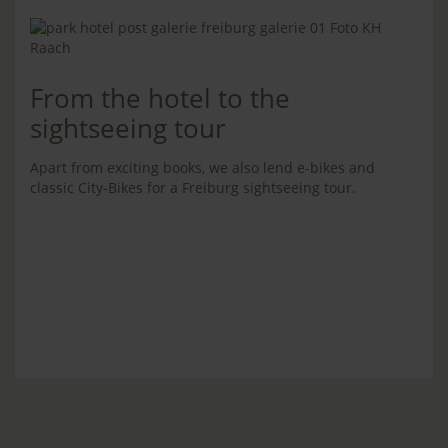
From the hotel to the
sightseeing tour
Apart from exciting books, we also lend e-bikes and
classic City-Bikes for a Freiburg sightseeing tour.