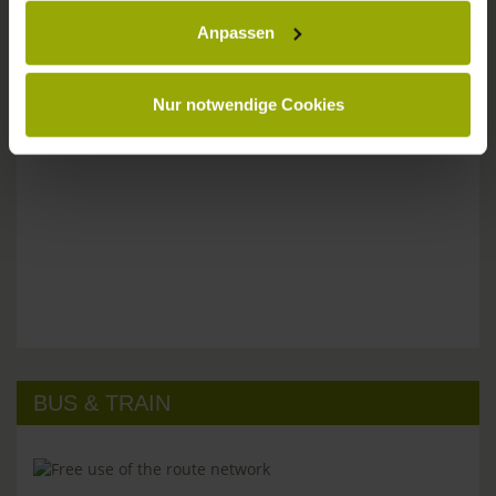
Anpassen
Please don't hesitate to get in touch:
Tel: +49 (0)761 - 385 480
info@park-hotel-post.de
Nur notwendige Cookies
BUS & TRAIN