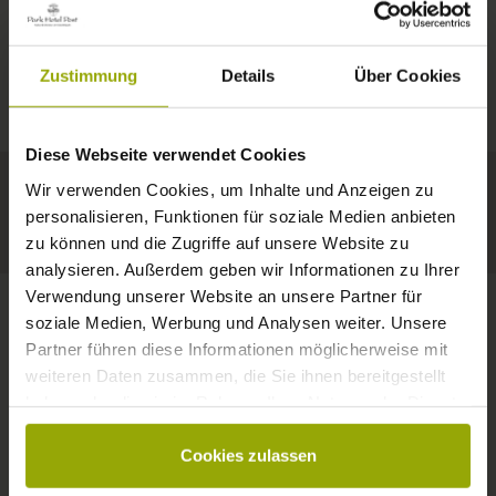
IMPRESSIONS
A GOOD BOOK,
© Deutscher Wetterdienst
WEATHER
FREIBURG
A COMFY BED,
Zustimmung
Details
Über Cookies
Today
Tomorrow
2026-08-11
BLACK FOREST
SPACE TO DREAM
Diese Webseite verwendet Cookies
35°C
34°C
33°C
MARGRÄFLERLAND
Wir verwenden Cookies, um Inhalte und Anzeigen zu
KAISERSTUHL
Your hotel in Freiburg
personalisieren, Funktionen für soziale Medien anbieten
zu können und die Zugriffe auf unsere Website zu
analysieren. Außerdem geben wir Informationen zu Ihrer
Verwendung unserer Website an unsere Partner für
soziale Medien, Werbung und Analysen weiter. Unsere
Partner führen diese Informationen möglicherweise mit
CONTACT
weiteren Daten zusammen, die Sie ihnen bereitgestellt
haben oder die sie im Rahmen Ihrer Nutzung der Dienste
gesammelt haben.
Cookies zulassen
Wishes, questions, enquiries?