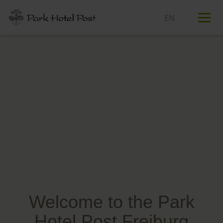
T
n
Welcome to the Park
Hotel Post Freiburg