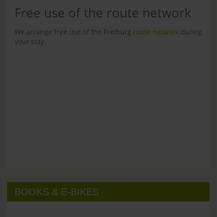
Free use of the route network
We arrange free use of the Freiburg
route network
during
your stay.
BOOKS & E-BIKES