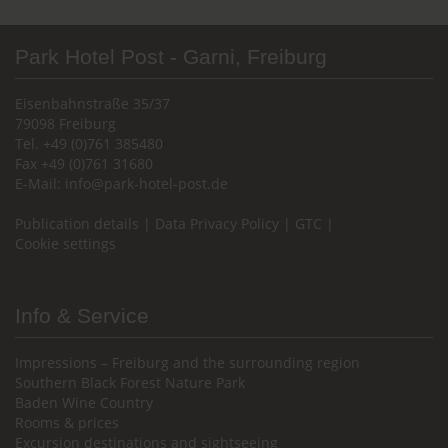
Park Hotel Post - Garni, Freiburg
Eisenbahnstraße 35/37
79098 Freiburg
Tel. +49 (0)761 385480
Fax +49 (0)761 31680
E-Mail:
info@park-hotel-post.de
Publication details
|
Data Privacy Policy
|
GTC
|
Cookie settings
Info & Service
Impressions – Freiburg and the surrounding region
Southern Black Forest Nature Park
Baden Wine Country
Rooms & prices
Excursion destinations and sightseeing