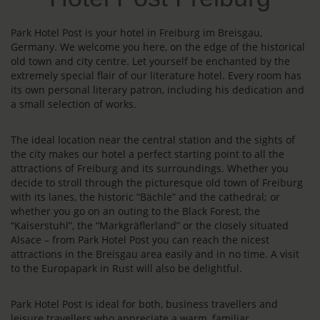
Park Hotel Post is your hotel in Freiburg im Breisgau,
Germany. We welcome you here, on the edge of the historical
old town and city centre. Let yourself be enchanted by the
extremely special flair of our literature hotel. Every room has
its own personal literary patron, including his dedication and
a small selection of works.
The ideal location near the central station and the sights of
the city makes our hotel a perfect starting point to all the
attractions of Freiburg and its surroundings. Whether you
decide to stroll through the picturesque old town of Freiburg
with its lanes, the historic “Bächle” and the cathedral; or
whether you go on an outing to the Black Forest, the
“Kaiserstuhl”, the “Markgräflerland” or the closely situated
Alsace – from Park Hotel Post you can reach the nicest
attractions in the Breisgau area easily and in no time. A visit
to the Europapark in Rust will also be delightful.
Park Hotel Post is ideal for both, business travellers and
leisure travellers who appreciate a warm, familiar