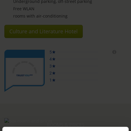
Underground parking, off-street parking
Free WLAN
rooms with air-conditioning
Culture and Literature Hotel
ROOMS & PRICES