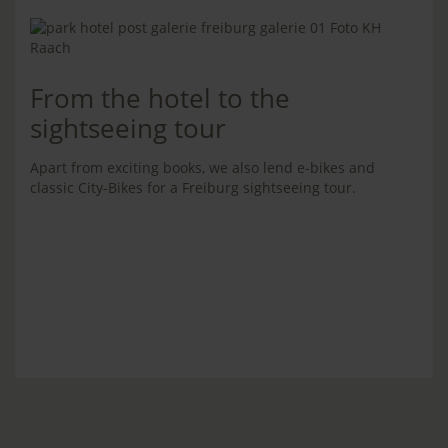
From the hotel to the
sightseeing tour
Apart from exciting books, we also lend e-bikes and
classic City-Bikes for a Freiburg sightseeing tour.