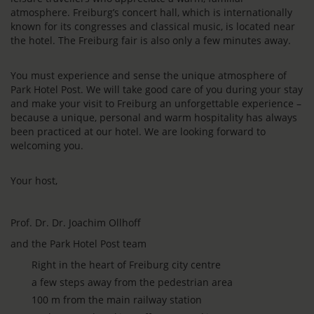
atmosphere. Freiburg’s concert hall, which is internationally
known for its congresses and classical music, is located near
the hotel. The Freiburg fair is also only a few minutes away.
You must experience and sense the unique atmosphere of
Park Hotel Post. We will take good care of you during your stay
and make your visit to Freiburg an unforgettable experience –
because a unique, personal and warm hospitality has always
been practiced at our hotel. We are looking forward to
welcoming you.
Your host,
Prof. Dr. Dr. Joachim Ollhoff
and the Park Hotel Post team
Right in the heart of Freiburg city centre
a few steps away from the pedestrian area
100 m from the main railway station